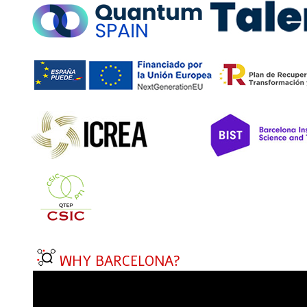
WHY BARCELONA?