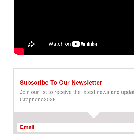
Subscribe To Our Newsletter
Join our list to receive the latest news and upda
Graphene2026