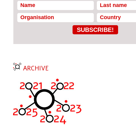
SUBSCRIBE!
ARCHIVE