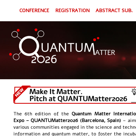
CONFERENCE
REGISTRATION
ABSTRACT SUB.
The 6th edition of the
Quantum Matter Internatio
Expo – QUANTUMatter2026 (Barcelona, Spain)
– aims
various communities engaged in the science and techn
information and quantum matter, to foster the incub