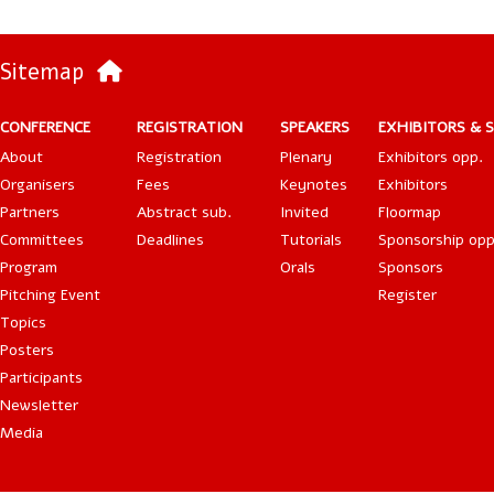
Sitemap
CONFERENCE
REGISTRATION
SPEAKERS
EXHIBITORS & 
About
Registration
Plenary
Exhibitors opp.
Organisers
Fees
Keynotes
Exhibitors
Partners
Abstract sub.
Invited
Floormap
Committees
Deadlines
Tutorials
Sponsorship opp
Program
Orals
Sponsors
Pitching Event
Register
Topics
Posters
Participants
Newsletter
Media