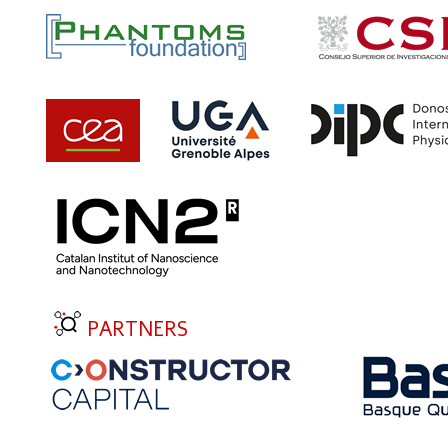
PARTNERS