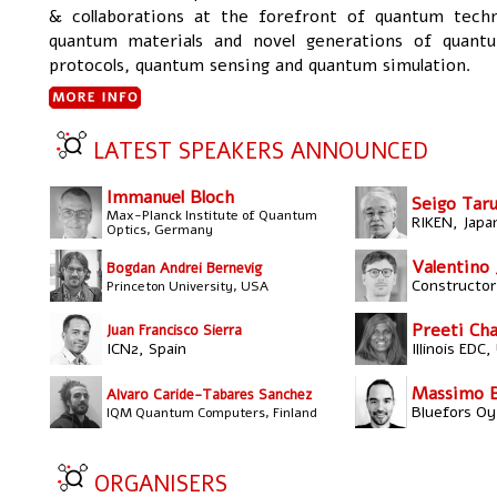
& collaborations at the forefront of quantum techn
quantum materials and novel generations of quan
protocols, quantum sensing and quantum simulation.
LATEST SPEAKERS ANNOUNCED
Immanuel Bloch
Seigo Tar
Max-Planck Institute of Quantum
RIKEN, Japa
Optics, Germany
Valentino 
Bogdan Andrei Bernevig
Constructor 
Princeton University, USA
Preeti Cha
Juan Francisco Sierra
ICN2, Spain
Illinois EDC
Massimo Bo
Alvaro Caride-Tabares Sanchez
Bluefors Oy,
IQM Quantum Computers, Finland
ORGANISERS