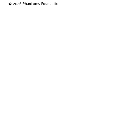
� 2026 Phantoms Foundation